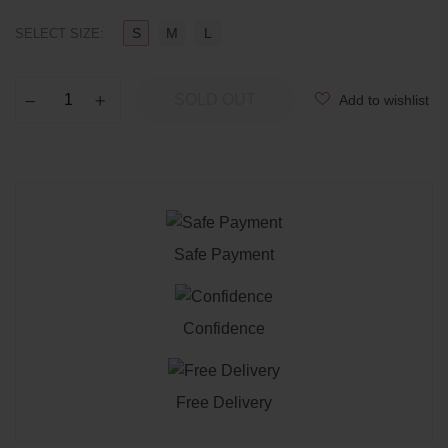
S
M
L
SELECT SIZE:
SOLD OUT
Add to wishlist
−
Reduce
+
Increase
item
item
quantity
quantity
by
by
one
one
Safe Payment
Confidence
Free Delivery