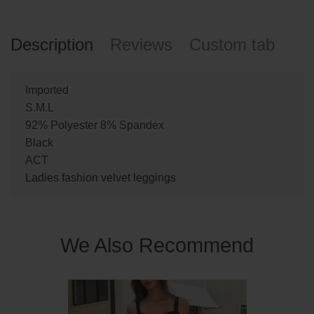
Description
Reviews
Custom tab
Imported
S.M.L
92% Polyester 8% Spandex
Black
ACT
Ladies fashion velvet leggings
We Also Recommend