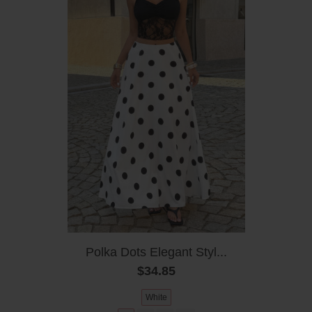
Polka Dots Elegant Styl...
$34.85
White