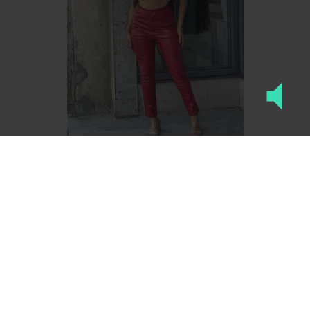
High Waisted Faux Leath...
$20.40
S
M
L
ADD TO CART