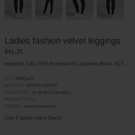
Ladies fashion velvet leggings
Regular
$41.25
price
Imported S.M.L 92% Polyester 8% Spandex Black ACT ...
35851a.S
SKU:
4973313182007
BARCODE:
In stock (
0
item(s) )
AVAILABILITY:
PRODUCT TYPE:
merchandiserus2
VENDOR:
Only
0
item(s) left in Stock!