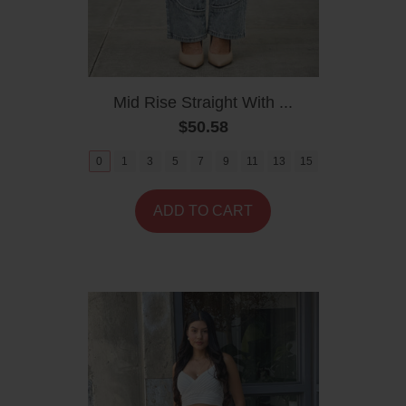
Mid Rise Straight With ...
$50.58
0
1
3
5
7
9
11
13
15
ADD TO CART