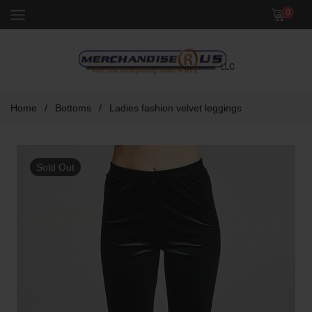
Menu
0
Home
/
Bottoms
/
Ladies fashion velvet leggings
Sold Out