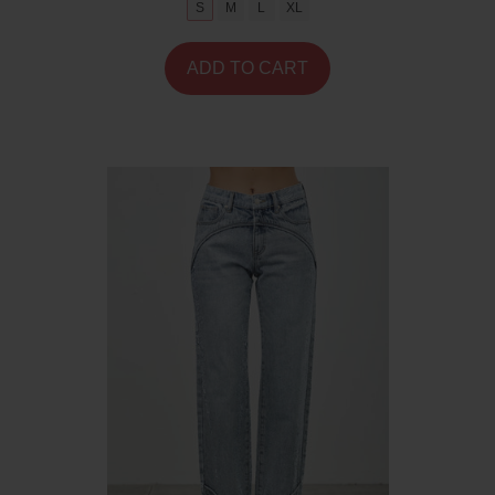
S
M
L
XL
ADD TO CART