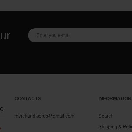
ur
CONTACTS
INFORMATION
merchandiserus@gmail.com
Search
Shipping & Poli
y