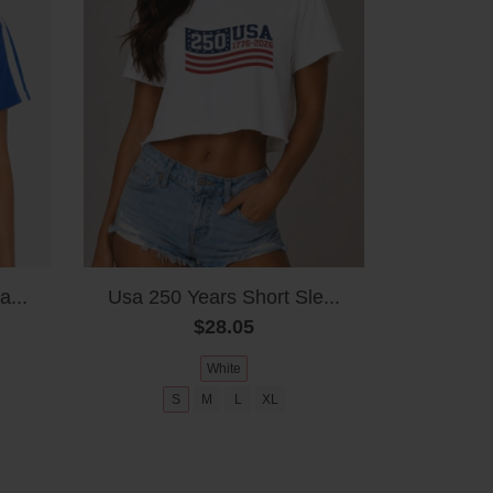
a...
Usa 250 Years Short Sle...
$28.05
White
S
M
L
XL