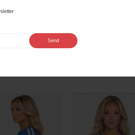
sletter
odysuit
Send
We Also Recommend