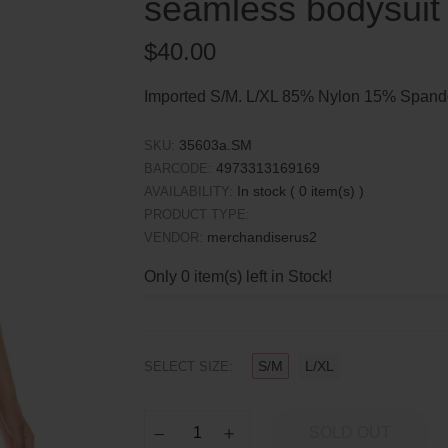
seamless bodysuit
Regular
$40.00
price
Imported S/M. L/XL 85% Nylon 15% Spande
35603a.SM
SKU:
4973313169169
BARCODE:
In stock (
0
item(s) )
AVAILABILITY:
PRODUCT TYPE:
merchandiserus2
VENDOR:
Only
0
item(s) left in Stock!
S/M
L/XL
SELECT SIZE:
SOLD OUT