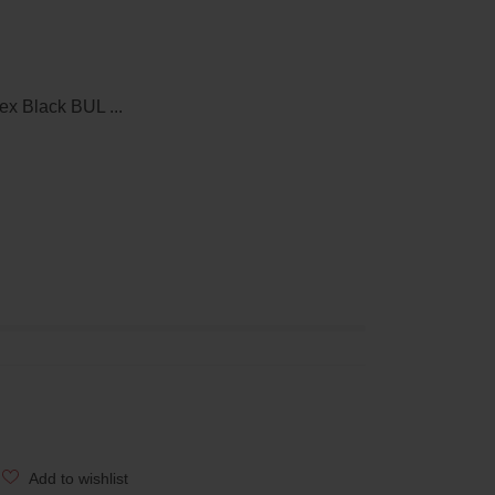
x Black BUL ...
Add to wishlist