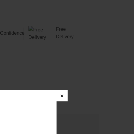
Free
Confidence
Delivery
×