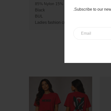
85% Nylon 15% Spandex
.Subscribe to our new
Black
BUL
Ladies fashion criss cross back seamless b