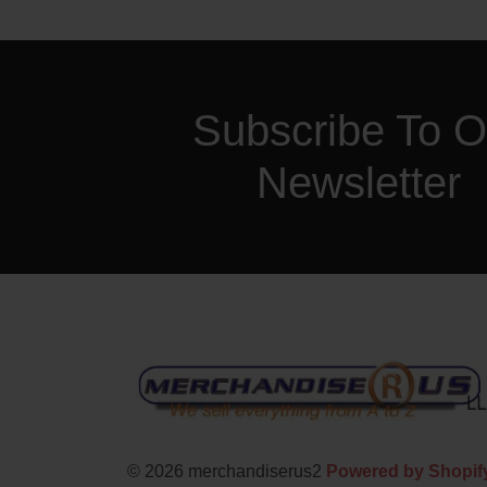
Subscribe To O
Newsletter
© 2026 merchandiserus2
Powered by Shopif