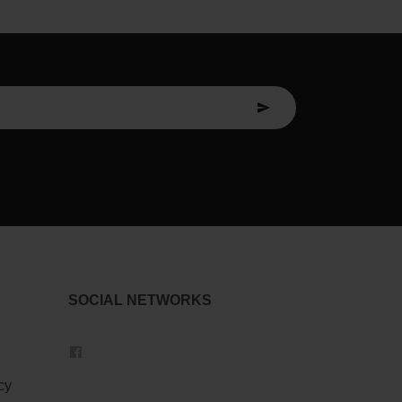
SOCIAL NETWORKS
cy