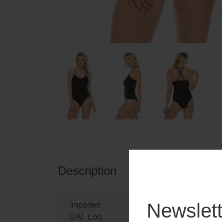
Description
Reviews
Newslett
Imported
S/M. L/XL