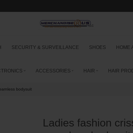
H
SECURITY & SURVEILLANCE
SHOES
HOME 
CTRONICS
ACCESSORIES
HAIR
HAIR PRO
seamless bodysuit
Ladies fashion cri