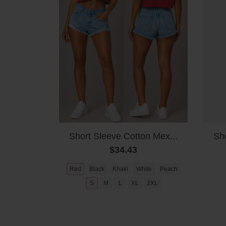
Short Sleeve Cotton Mex...
Sho
$34.43
Red
Black
Khaki
White
Peach
S
M
L
XL
2XL