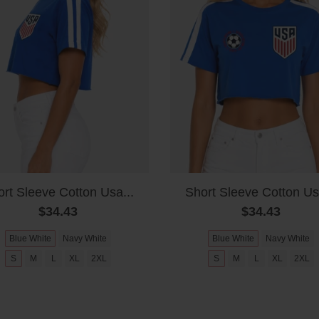
rt Sleeve Cotton Usa...
Short Sleeve Cotton Us
$34.43
$34.43
Blue White
Navy White
Blue White
Navy White
S
M
L
XL
2XL
S
M
L
XL
2XL