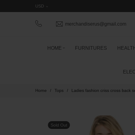
USD
merchandiserus@gmail.com
HOME
FURNITURES
HEALT
ELE
Home
/
Tops
/
Ladies fashion criss cross back 
Sold Out