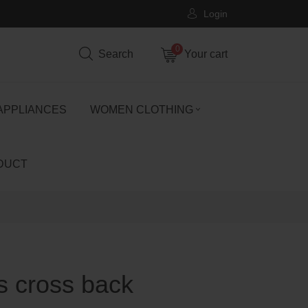
Login
0
Search
Your cart
APPLIANCES
WOMEN CLOTHING
DUCT
ss cross back