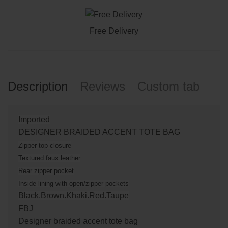
Free Delivery
Description
Reviews
Custom tab
Imported
DESIGNER BRAIDED ACCENT TOTE BAG
Zipper top closure
Textured faux leather
Rear zipper pocket
Inside lining with open/zipper pockets
Black.Brown.Khaki.Red.Taupe
FBJ
Designer braided accent tote bag