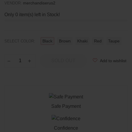
merchandiserus2
VENDOR:
Only
0
item(s) left in Stock!
Black
Brown
Khaki
Red
Taupe
SELECT COLOR:
SOLD OUT
Add to wishlist
−
Reduce
+
Increase
item
item
quantity
quantity
by
by
one
one
Safe Payment
Confidence