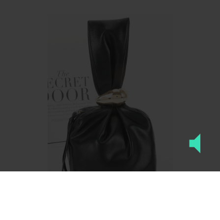
Faux Leather Wrist Bag