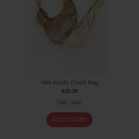
Mini Acrylic Clutch Bag
$15.30
Gold
Silver
ADD TO CART