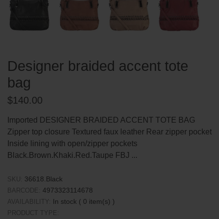
Designer braided accent tote
bag
Regular
$140.00
price
Imported DESIGNER BRAIDED ACCENT TOTE BAG
Zipper top closure Textured faux leather Rear zipper pocket
Inside lining with open/zipper pockets
Black.Brown.Khaki.Red.Taupe FBJ ...
36618.Black
SKU:
4973323114678
BARCODE:
In stock (
0
item(s) )
AVAILABILITY:
PRODUCT TYPE: