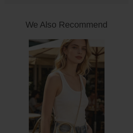
We Also Recommend