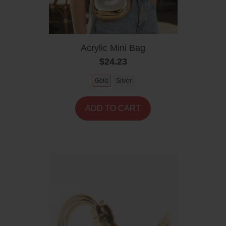
Acrylic Mini Bag
$24.23
Gold
Silver
ADD TO CART