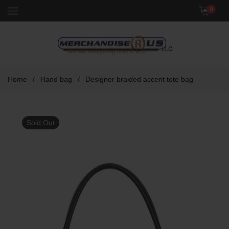
Menu
0
Home
/
Hand bag
/
Designer braided accent tote bag
Sold Out