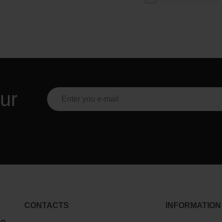
ur
CONTACTS
INFORMATION