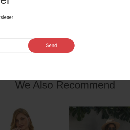
r front,
th, bodycon length, unlined.
sletter
sh insert bodycon midi plus size dress
Send
We Also Recommend