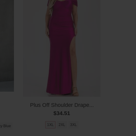
Plus Off Shoulder Drape...
$34.51
1XL
2XL
3XL
y Blue