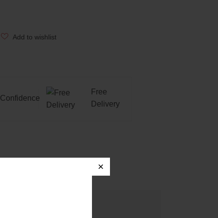
Add to wishlist
Free
Confidence
Delivery
×