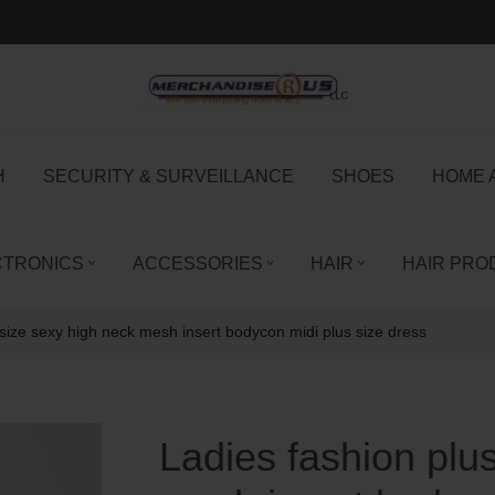
H
SECURITY & SURVEILLANCE
SHOES
HOME 
CTRONICS
ACCESSORIES
HAIR
HAIR PRO
 size sexy high neck mesh insert bodycon midi plus size dress
Ladies fashion plu