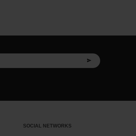
SOCIAL NETWORKS