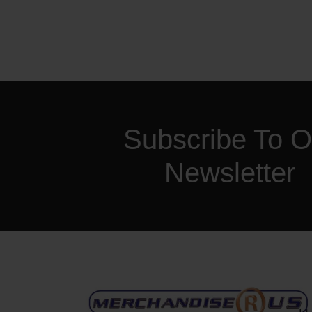
Subscribe To O
Newsletter