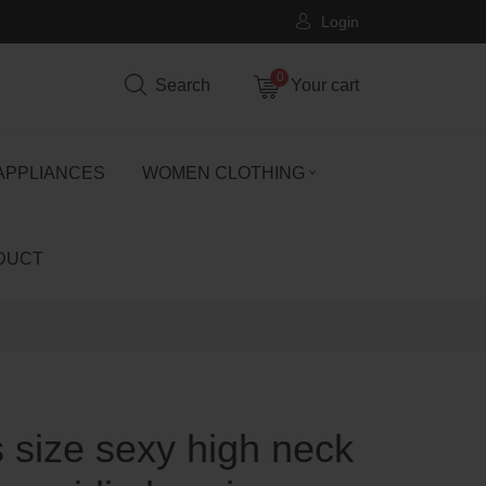
Login
0
Search
Your cart
APPLIANCES
WOMEN CLOTHING
DUCT
s size sexy high neck