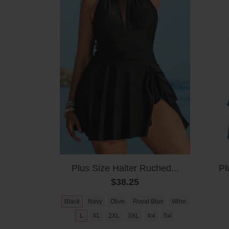
Plus Size Halter Ruched...
Pl
$38.25
Black
Navy
Olive
Royal Blue
Wine
L
XL
2XL
3XL
4xl
5xl