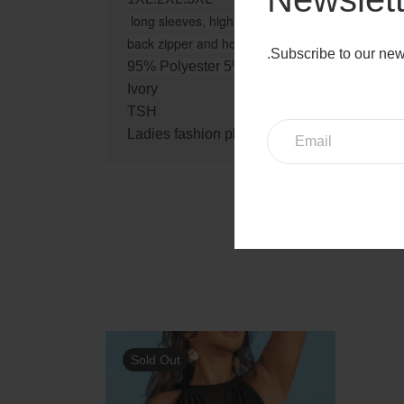
long sleeves, high neckline, mesh insert at cente
back zipper and hook-and-eye closure, knee leng
.Subscribe to our new
95% Polyester 5% Spandex
Ivory
TSH
Ladies fashion plus size sexy high neck me
Sold Out