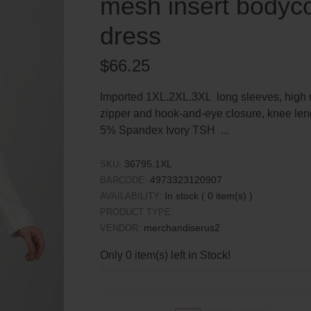
mesh insert bodyco
dress
Regular
$66.25
price
Imported 1XL.2XL.3XL long sleeves, high ne
zipper and hook-and-eye closure, knee len
5% Spandex Ivory TSH ...
36795.1XL
SKU:
4973323120907
BARCODE:
In stock (
0
item(s) )
AVAILABILITY:
PRODUCT TYPE:
merchandiserus2
VENDOR:
Only
0
item(s) left in Stock!