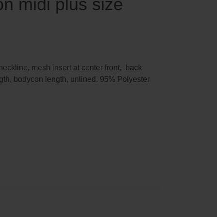
n midi plus size
ckline, mesh insert at center front, back
gth, bodycon length, unlined. 95% Polyester