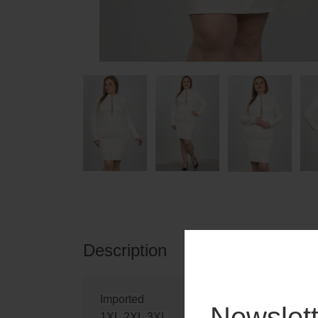
Description
Reviews
Imported
Newslett
1XL.2XL.3XL