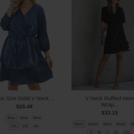
us Size Solid V Neck ...
V Neck Ruffled Hem
Wrap...
$28.48
$33.15
Blue
Olive
Wine
Black
Green
Wine
Khaki
Sk
1XL
3XL
4xl
S
M
L
XL
2XL