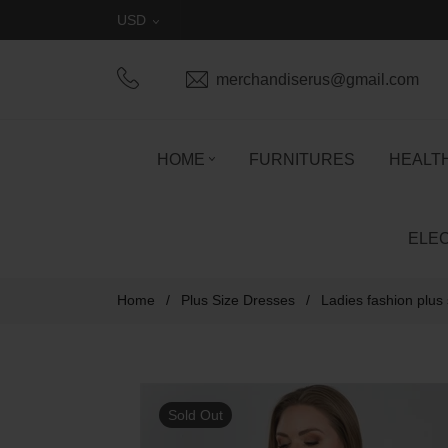
USD
merchandiserus@gmail.com
HOME
FURNITURES
HEALT
ELE
Home
/
Plus Size Dresses
/
Ladies fashion plus
Sold Out